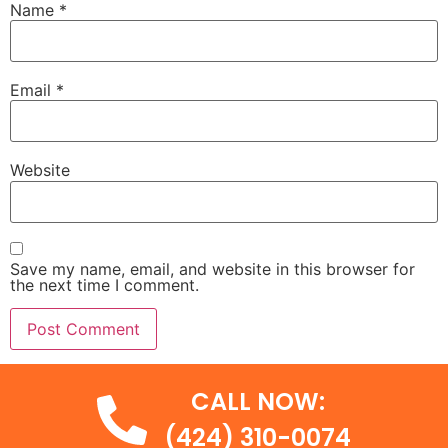
Name
*
Email
*
Website
Save my name, email, and website in this browser for
the next time I comment.
CALL NOW:
(424) 310-0074