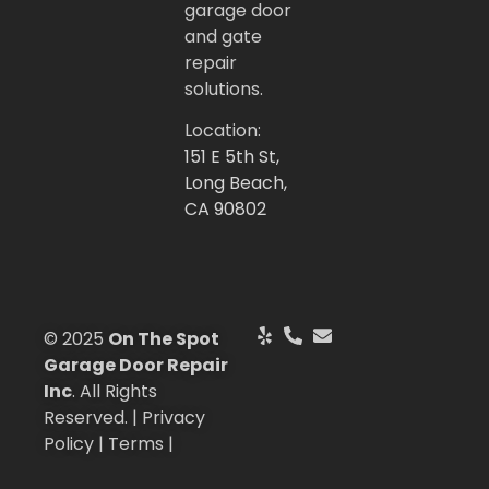
garage door
and gate
repair
solutions.
Location:
151 E 5th St,
Long Beach,
CA 90802
© 2025
On The Spot
Garage Door Repair
Inc
. All Rights
Reserved. | Privacy
Policy | Terms |