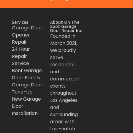
Services
About On The
Spot Garage
Garage Door
Door Repair Inc
Opener
Founded in
Repair
March 2021,
24 Hour
we proudly
Repair
serve
Service
residential
Bent Garage
and
Door Panels
commercial
Garage Door
clients
Tune-Up
throughout
New Garage
Los Angeles
Door
and
Installation
surrounding
areas with
top-notch