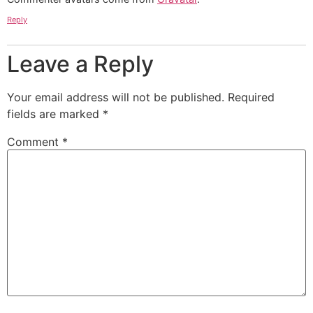
Reply
Leave a Reply
Your email address will not be published.
Required
fields are marked
*
Comment
*