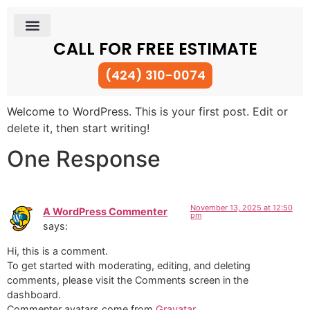
CALL FOR FREE ESTIMATE
(424) 310-0074
Welcome to WordPress. This is your first post. Edit or
delete it, then start writing!
One Response
November 13, 2025 at 12:50
A WordPress Commenter
pm
says:
Hi, this is a comment.
To get started with moderating, editing, and deleting
comments, please visit the Comments screen in the
dashboard.
Commenter avatars come from
Gravatar
.